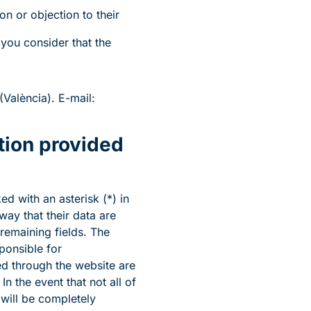
ion or objection to their
 you consider that the
València). E-mail:
tion provided
d with an asterisk (*) in
ay that their data are
 remaining fields. The
ponsible for
d through the website are
n the event that not all of
 will be completely