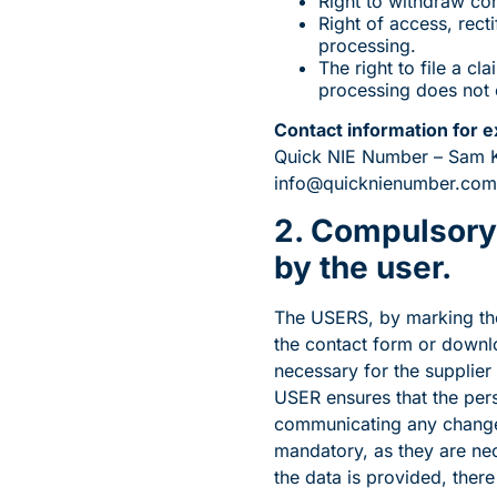
Right to withdraw con
Right of access, recti
processing.
The right to file a c
processing does not c
Contact information for e
Quick NIE Number – Sam Kam
info@quicknienumber.com
2. Compulsory 
by the user.
The USERS, by marking the 
the contact form or downlo
necessary for the supplier 
USER ensures that the per
communicating any changes
mandatory, as they are nece
the data is provided, ther