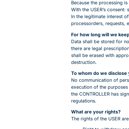
Because the processing is 
With the USER’s consent: 
In the legitimate interest
processorders, requests, e
For how long will we kee
Data shall be stored for n
there are legal prescripti
shall be erased with appro
destruction.
To whom do we disclose 
No communication of person
execution of the purposes 
the CONTROLLER has signed
regulations.
What are your rights?
The rights of the USER are