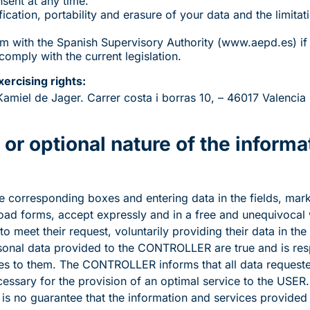
sent at any time.
fication, portability and erasure of your data and the limitat
laim with the Spanish Supervisory Authority (www.aepd.es) if
omply with the current legislation.
xercising rights:
iel de Jager. Carrer costa i borras 10, – 46017 Valencia (
or optional nature of the informa
corresponding boxes and entering data in the fields, marke
ad forms, accept expressly and in a free and unequivocal w
to meet their request, voluntarily providing their data in the
sonal data provided to the CONTROLLER are true and is res
 to them. The CONTROLLER informs that all data requeste
ssary for the provision of an optimal service to the USER. I
e is no guarantee that the information and services provided