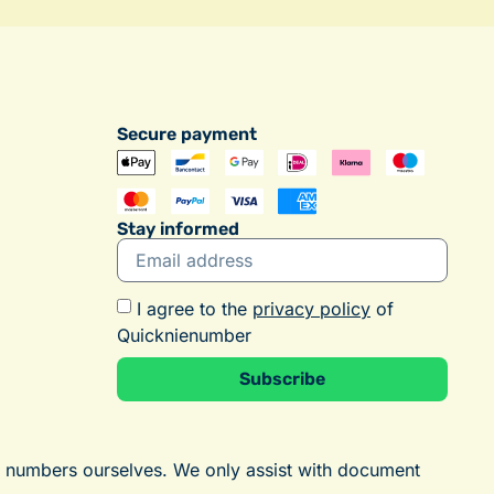
Secure payment
Stay informed
I agree to the
privacy policy
of
Quicknienumber
Subscribe
Alternative:
E numbers ourselves. We only assist with document