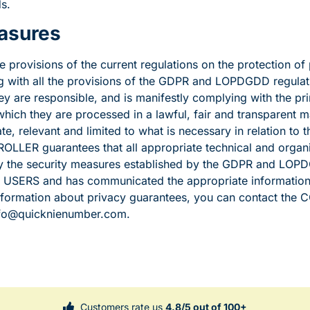
s.
easures
e provisions of the current regulations on the protection of 
with all the provisions of the GDPR and LOPDGDD regulati
ey are responsible, and is manifestly complying with the pri
hich they are processed in a lawful, fair and transparent ma
te, relevant and limited to what is necessary in relation to 
LLER guarantees that all appropriate technical and organis
 the security measures established by the GDPR and LOPD
f USERS and has communicated the appropriate information 
information about privacy guarantees, you can contact th
info@quicknienumber.com.
Customers rate us
4.8/5 out of 100+