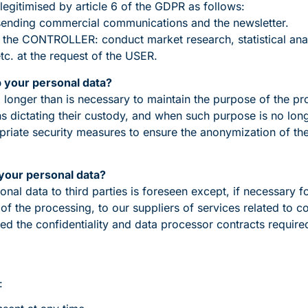
legitimised by article 6 of the GDPR as follows:
sending commercial communications and the newsletter.
 of the CONTROLLER: conduct market research, statistical anal
tc. at the request of the USER.
p your personal data?
o longer than is necessary to maintain the purpose of the pr
ons dictating their custody, and when such purpose is no lon
priate security measures to ensure the anonymization of the
your personal data?
al data to third parties is foreseen except, if necessary 
of the processing, to our suppliers of services related to 
 the confidentiality and data processor contracts required
: