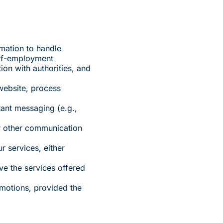
mation to handle
elf-employment
ion with authorities, and
website, process
tant messaging (e.g.,
or other communication
r services, either
ve the services offered
omotions, provided the