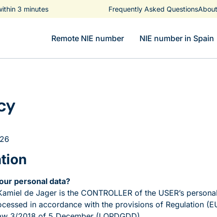
ithin 3 minutes
Frequently Asked Questions
About
Remote NIE number
NIE number in Spain
cy
026
ation
your personal data?
amiel de Jager is the CONTROLLER of the USER’s personal
rocessed in accordance with the provisions of Regulation (E
Law 3/2018 of 5 December (LOPDGDD).