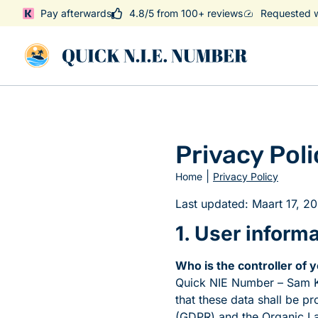
Pay afterwards
4.8/5 from 100+ reviews
Requested w
Privacy Poli
|
Home
Privacy Policy
Last updated: Maart 17, 2
1. User inform
Who is the controller of 
Quick NIE Number – Sam K
that these data shall be p
(GDPR) and the Organic 