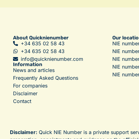
About Quicknienumber
Our locati
+34 635 02 58 43
NIE number
+34 635 02 58 43
NIE numbe
info@quicknienumber.com
NIE number
Information
NIE number
News and articles
NIE number
Frequently Asked Questions
For companies
Disclaimer
Contact
Disclaimer:
Quick NIE Number is a private support ser