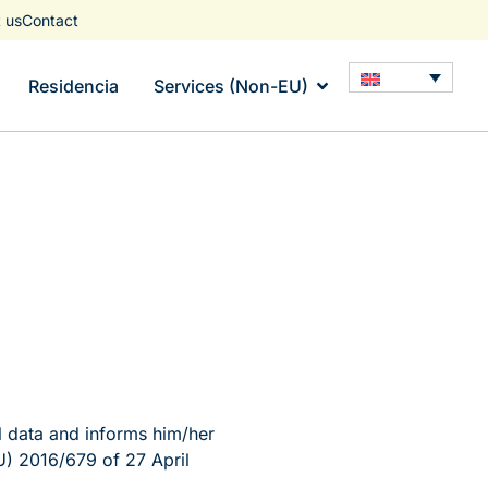
 us
Contact
Residencia
Services (Non-EU)
 data and informs him/her
U) 2016/679 of 27 April