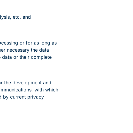
ysis, etc. and
ocessing or for as long as
ger necessary the data
 data or their complete
for the development and
communications, with which
 by current privacy