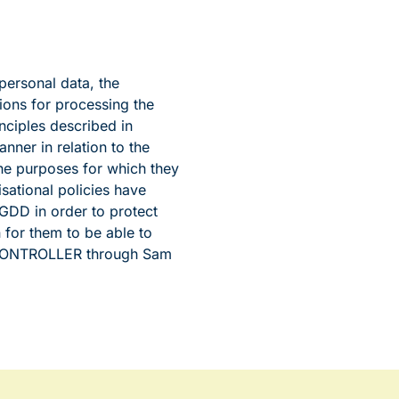
personal data, the
ons for processing the
nciples described in
nner in relation to the
the purposes for which they
ational policies have
GDD in order to protect
for them to be able to
e CONTROLLER through Sam