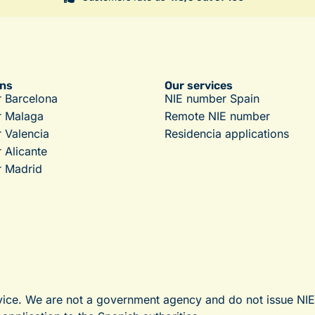
ons
Our services
 Barcelona
NIE number Spain
r Malaga
Remote NIE number
 Valencia
Residencia applications
 Alicante
 Madrid
vice. We are not a government agency and do not issue NI