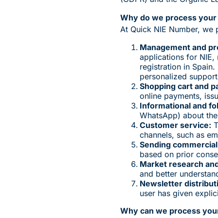
Why do we process your 
At Quick NIE Number, we p
Management and proc
applications for NIE
registration in Spain
personalized support
Shopping cart and p
online payments, iss
Informational and f
WhatsApp) about the 
Customer service:
T
channels, such as ema
Sending commercial
based on prior consen
Market research and 
and better understan
Newsletter distribut
user has given explic
Why can we process your