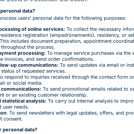
personal data?
rocess users’ personal data for the following purposes:
essing of online services:
To collect the necessary infor
, residence registration (empadronamiento), residency, or s
. This includes document preparation, appointment coordinat
 throughout the process.
ayment processing:
To manage service purchases via the 
ue invoices, and send order confirmations.
ollow-up communications:
To send updates via email or ins
status of requested services.
o respond to inquiries received through the contact form 
il or social media.
 communications:
To send promotional emails related to ou
t or an existing customer relationship.
statistical analysis:
To carry out internal analysis to impro
d user needs.
ion
: To send newsletters with legal updates, offers, and pr
it consent.
 personal data?