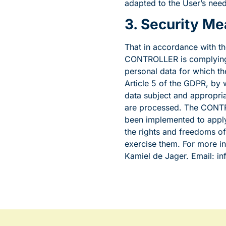
adapted to the User’s need
3. Security M
That in accordance with th
CONTROLLER is complying 
personal data for which th
Article 5 of the GDPR, by w
data subject and appropria
are processed. The CONTRO
been implemented to apply
the rights and freedoms o
exercise them. For more 
Kamiel de Jager. Email: 