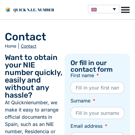
Contact
|
Home
Contact
Want to obtain
Or fill in our
your NIE
contact form
number quickly,
First name
easily and
without any
hassle?
Surname
At Quicknienumber, we
make it easy to arrange
official documents in
Spain, such as an NIE
Email address
number, Residencia or