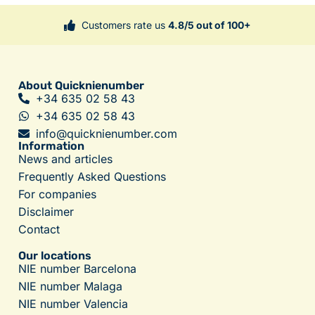
Customers rate us
4.8/5 out of 100+
About Quicknienumber
+34 635 02 58 43
+34 635 02 58 43
info@quicknienumber.com
Information
News and articles
Frequently Asked Questions
For companies
Disclaimer
Contact
Our locations
NIE number Barcelona
NIE number Malaga
NIE number Valencia