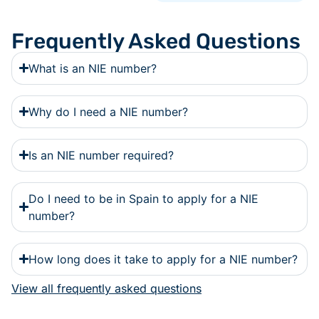
Frequently Asked Questions
What is an NIE number?
Why do I need a NIE number?
Is an NIE number required?
Do I need to be in Spain to apply for a NIE
number?
How long does it take to apply for a NIE number?
View all frequently asked questions