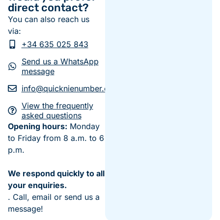
direct contact?
You can also reach us
via:
+34 635 025 843
Send us a WhatsApp
message
info@quicknienumber.com
View the frequently
asked questions
Opening hours:
Monday
to Friday from 8 a.m. to 6
p.m.
We respond quickly to all
your enquiries.
. Call, email or send us a
message!