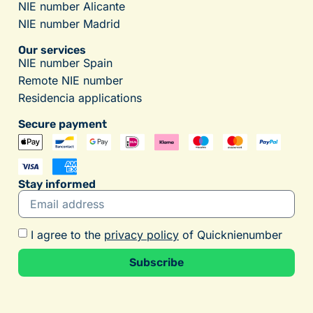
NIE number Alicante
NIE number Madrid
Our services
NIE number Spain
Remote NIE number
Residencia applications
Secure payment
Stay informed
I agree to the
privacy policy
of Quicknienumber
Subscribe
Alternative: