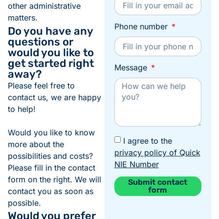
other administrative
matters.
Phone number
Do you have any
questions or
would you like to
get started right
Message
away?
Please feel free to
contact us, we are happy
to help!
Would you like to know
I agree to the
more about the
privacy policy of Quick
possibilities and costs?
NIE Number
Please fill in the contact
form on the right. We will
Submit contact
form
contact you as soon as
Alternative:
possible.
Would you prefer