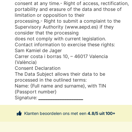
consent at any time.- Right of access, rectification,
portability and erasure of the data and those of
limitation or opposition to their
processing.- Right to submit a complaint to the
Supervisory Authority (www.aepd.es) if they
consider that the processing
does not comply with current legislation.
Contact information to exercise these rights:
Sam Kamiel de Jager
Carrer costa i borras 10, – 46017 Valencia
(València)
Consent Declaration
The Data Subject allows their data to be
processed in the outlined terms:
Name: {Full name and surname}, with TIN
{Passport number}
Signature:
___________________
Klanten beoordelen ons met een
4.8/5 uit 100+