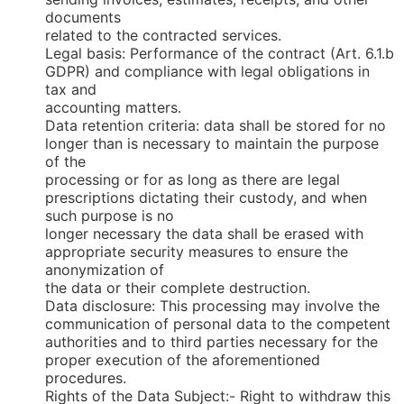
documents
related to the contracted services.
Legal basis: Performance of the contract (Art. 6.1.b
GDPR) and compliance with legal obligations in
tax and
accounting matters.
Data retention criteria: data shall be stored for no
longer than is necessary to maintain the purpose
of the
processing or for as long as there are legal
prescriptions dictating their custody, and when
such purpose is no
longer necessary the data shall be erased with
appropriate security measures to ensure the
anonymization of
the data or their complete destruction.
Data disclosure: This processing may involve the
communication of personal data to the competent
authorities and to third parties necessary for the
proper execution of the aforementioned
procedures.
Rights of the Data Subject:- Right to withdraw this