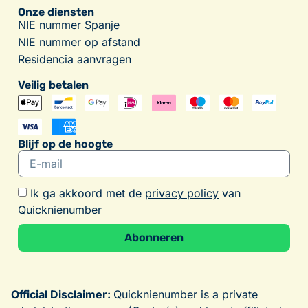
Onze diensten
NIE nummer Spanje
NIE nummer op afstand
Residencia aanvragen
Veilig betalen
Blijf op de hoogte
Ik ga akkoord met de
privacy policy
van
Quicknienumber
Abonneren
Alternative:
Official Disclaimer:
Quicknienumber is a private