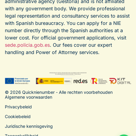
administrative agency (Gestoría) and is not affiliated
with any government body. We provide professional
legal representation and consultancy services to assist
with Spanish bureaucracy. You can apply for a NIE
number directly through the Spanish authorities at a
lower cost. For official government applications, visit
sede.policia.gob.es
. Our fees cover our expert
handling and Power of Attorney services.
© 2026 Quicknienumber - Alle rechten voorbehouden
Algemene voorwaarden
Privacybeleid
Cookiebeleid
Juridische kennisgeving
Toegankelijkheid