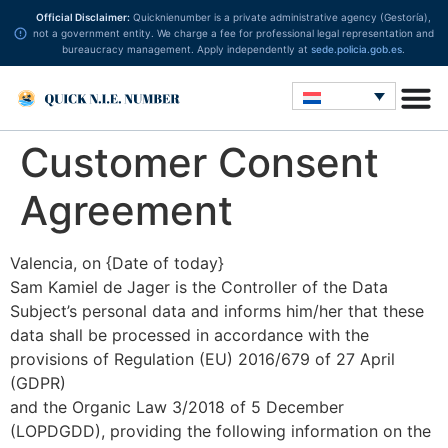
Official Disclaimer:
Quicknienumber is a private administrative agency (Gestoría),
not a government entity. We charge a fee for professional legal representation and
bureaucracy management. Apply independently at
sede.policia.gob.es
.
Customer Consent
Agreement
Valencia, on {Date of today}
Sam Kamiel de Jager is the Controller of the Data
Subject’s personal data and informs him/her that these
data shall be processed in accordance with the
provisions of Regulation (EU) 2016/679 of 27 April
(GDPR)
and the Organic Law 3/2018 of 5 December
(LOPDGDD), providing the following information on the