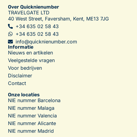
Over Quicknienumber
TRAVELGATE LTD
40 West Street, Faversham, Kent, ME13 7JG
+34 635 02 58 43
+34 635 02 58 43
info@quicknienumber.com
Informatie
Nieuws en artikelen
Veelgestelde vragen
Voor bedrijven
Disclaimer
Contact
Onze locaties
NIE nummer Barcelona
NIE nummer Malaga
NIE nummer Valencia
NIE nummer Alicante
NIE nummer Madrid