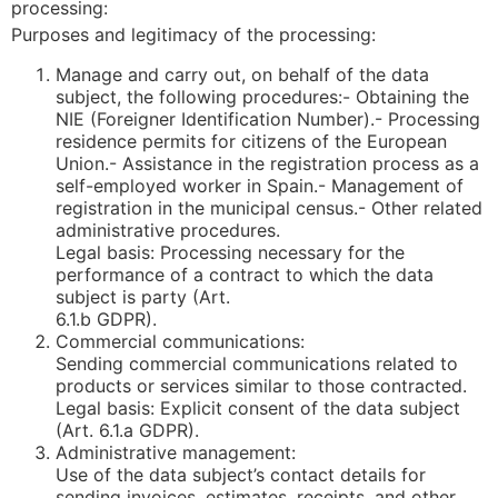
processing:
Purposes and legitimacy of the processing:
Manage and carry out, on behalf of the data
subject, the following procedures:- Obtaining the
NIE (Foreigner Identification Number).- Processing
residence permits for citizens of the European
Union.- Assistance in the registration process as a
self-employed worker in Spain.- Management of
registration in the municipal census.- Other related
administrative procedures.
Legal basis: Processing necessary for the
performance of a contract to which the data
subject is party (Art.
6.1.b GDPR).
Commercial communications:
Sending commercial communications related to
products or services similar to those contracted.
Legal basis: Explicit consent of the data subject
(Art. 6.1.a GDPR).
Administrative management:
Use of the data subject’s contact details for
sending invoices, estimates, receipts, and other